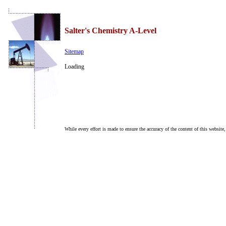
Salter's Chemistry A-Level
Sitemap
Loading
While every effort is made to ensure the accuracy of the content of this website,